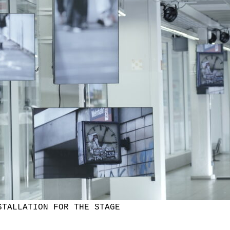
STALLATION FOR THE STAGE