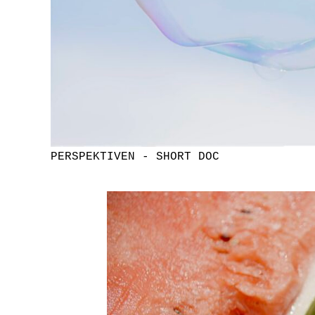
PERSPEKTIVEN - SHORT DOC