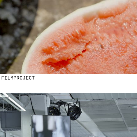
 FILMPROJECT