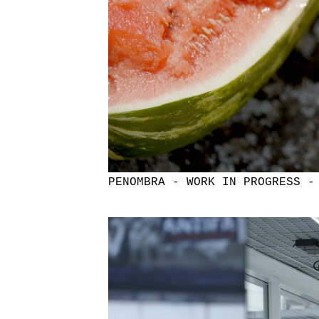
PENOMBRA - WORK IN PROGRESS -