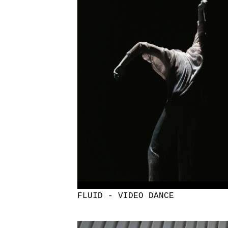
FLUID - VIDEO DANCE