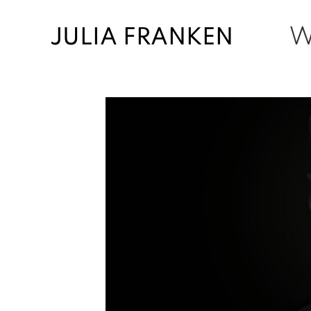
JULIA FRANKEN
W