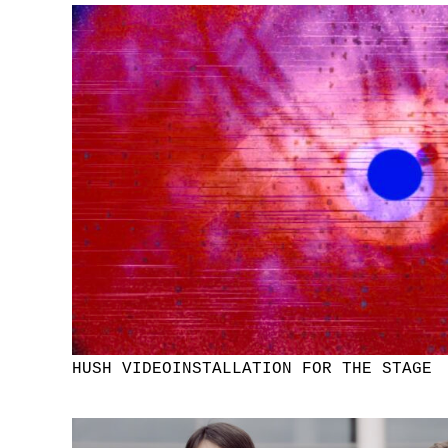
HUSH VIDEOINSTALLATION FOR THE STAGE