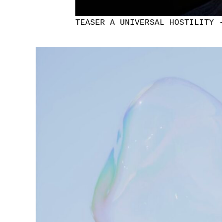
TEASER A UNIVERSAL HOSTILITY 