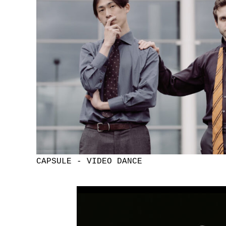
CAPSULE - VIDEO DANCE