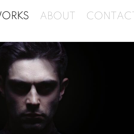
ORKS
ABOUT
CONTAC