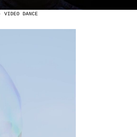
- VIDEO DANCE