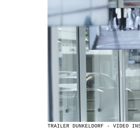
TRAILER DUNKELDORF - VIDEO IN